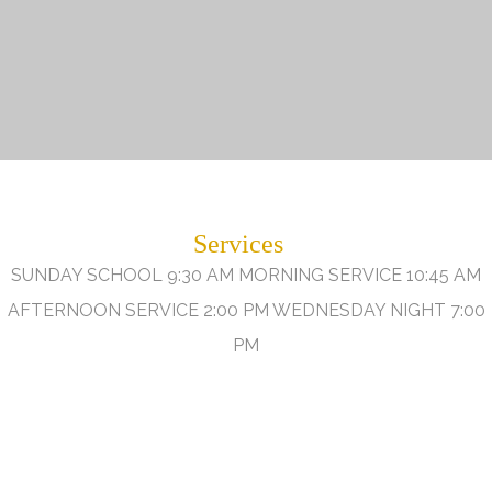
Services
SUNDAY SCHOOL 9:30 AM MORNING SERVICE 10:45 AM
AFTERNOON SERVICE 2:00 PM WEDNESDAY NIGHT 7:00
PM