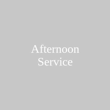
Afternoon
Service