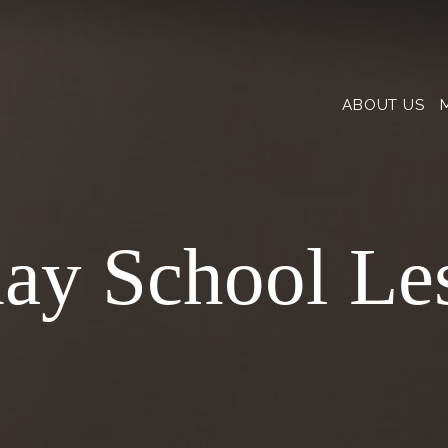
ABOUT US
ay School Le