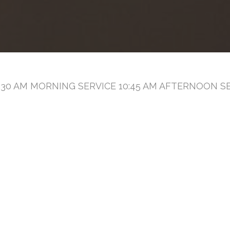
30 AM MORNING SERVICE 10:45 AM AFTERNOON SE