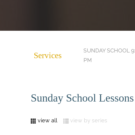
SUNDAY SCHOOL 9:
Services
PM
Sunday School Lessons
view all
view by series