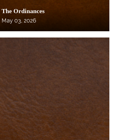
The Ordinances
May 03, 2026