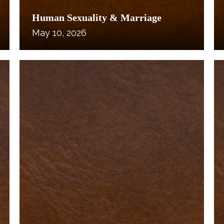
Human Sexuality & Marriage
May 10, 2026