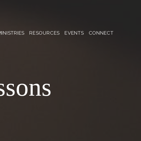
MINISTRIES
RESOURCES
EVENTS
CONNECT
ssons