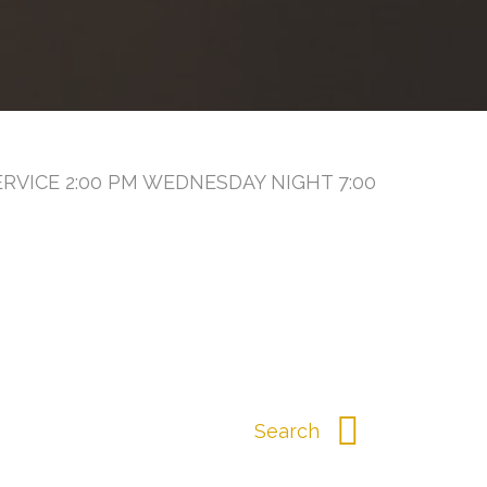
RVICE 2:00 PM WEDNESDAY NIGHT 7:00