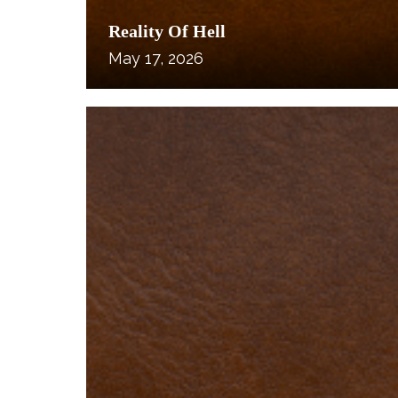
Reality Of Hell
May 17, 2026