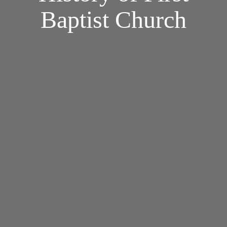
Baptist Church