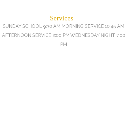
Services
SUNDAY SCHOOL 9:30 AM MORNING SERVICE 10:45 AM
AFTERNOON SERVICE 2:00 PM WEDNESDAY NIGHT 7:00
PM