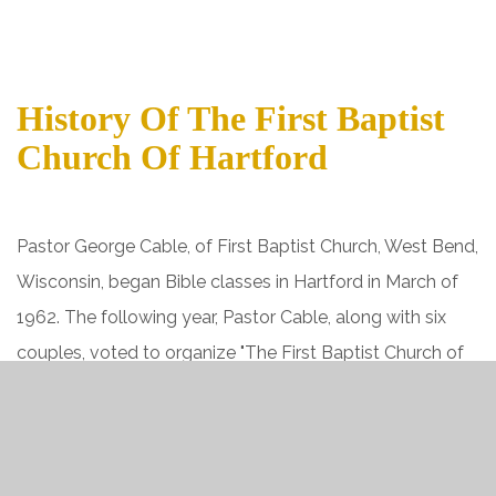
History Of The First Baptist
Church Of Hartford
Pastor George Cable, of First Baptist Church, West Bend,
Wisconsin, began Bible classes in Hartford in March of
1962. The following year, Pastor Cable, along with six
couples, voted to organize "The First Baptist Church of
Hartford." Authority was given at this meeting to
purchase property for a building. A chapel-style building
was constructed on the corner of Washington and Rural
Streets. Upon completion of this building, the church