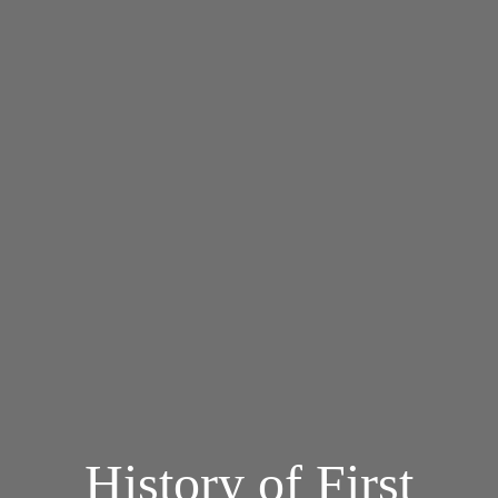
History of First