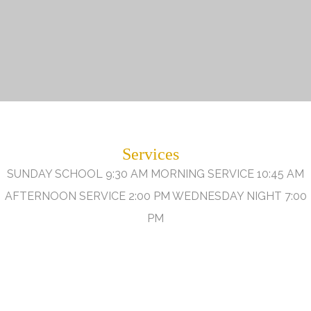
Services
SUNDAY SCHOOL 9:30 AM MORNING SERVICE 10:45 AM
AFTERNOON SERVICE 2:00 PM WEDNESDAY NIGHT 7:00
PM