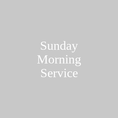
Sunday
Morning
Service