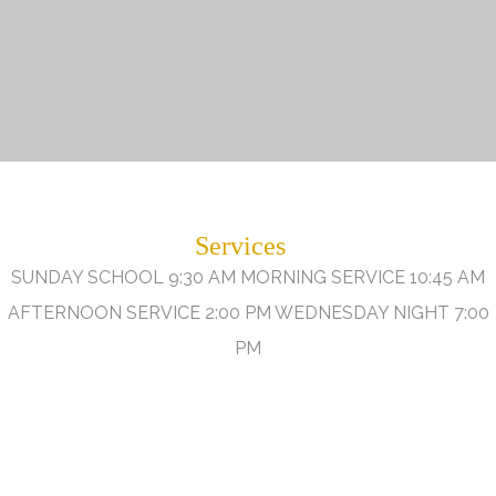
Services
SUNDAY SCHOOL 9:30 AM MORNING SERVICE 10:45 AM
AFTERNOON SERVICE 2:00 PM WEDNESDAY NIGHT 7:00
PM