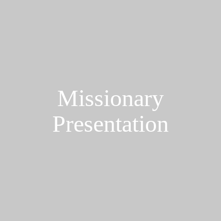
Missionary
Presentation