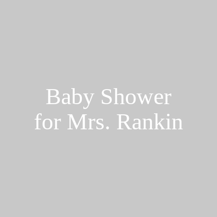
Baby Shower
for Mrs. Rankin