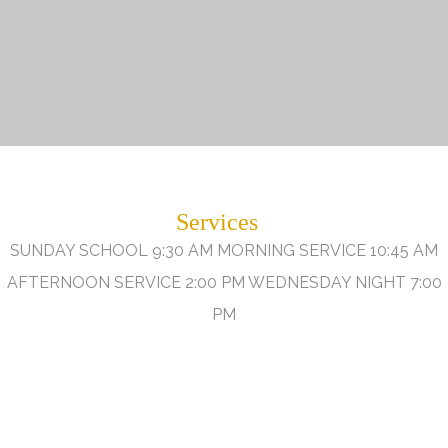
Services
SUNDAY SCHOOL 9:30 AM MORNING SERVICE 10:45 AM
AFTERNOON SERVICE 2:00 PM WEDNESDAY NIGHT 7:00
PM