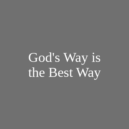
God's Way is
the Best Way