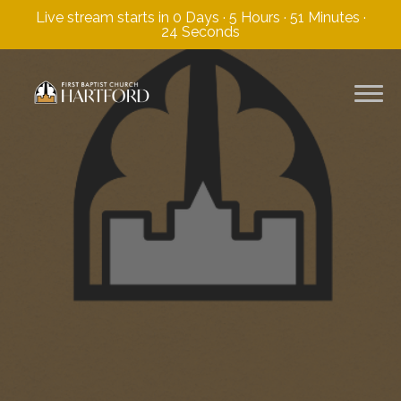
Live stream starts in
0 Days
·
5 Hours
·
51 Minutes
·
23 Seconds