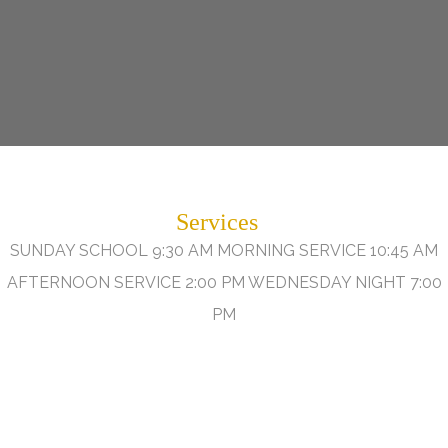
Services
SUNDAY SCHOOL 9:30 AM MORNING SERVICE 10:45 AM
AFTERNOON SERVICE 2:00 PM WEDNESDAY NIGHT 7:00
PM