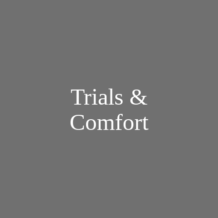
Trials &
Comfort