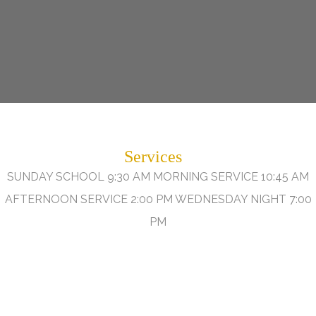
Services
SUNDAY SCHOOL 9:30 AM MORNING SERVICE 10:45 AM
AFTERNOON SERVICE 2:00 PM WEDNESDAY NIGHT 7:00
PM