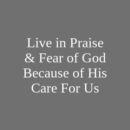
Live in Praise
& Fear of God
Because of His
Care For Us