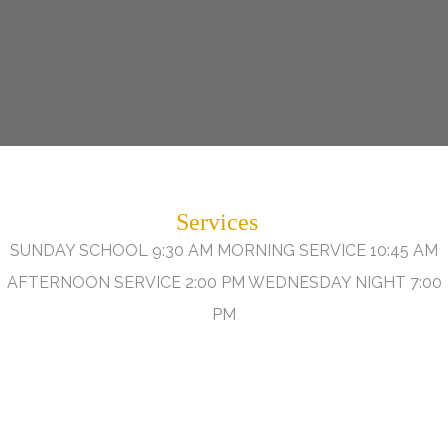
Services
SUNDAY SCHOOL 9:30 AM MORNING SERVICE 10:45 AM
AFTERNOON SERVICE 2:00 PM WEDNESDAY NIGHT 7:00
PM