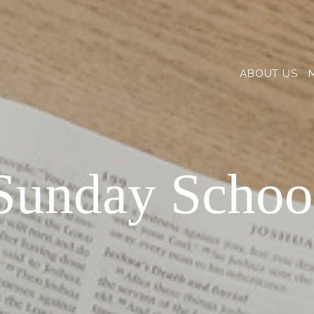
ABOUT US
Sunday Schoo