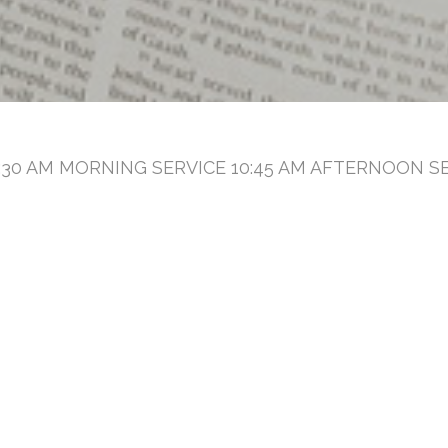
30 AM MORNING SERVICE 10:45 AM AFTERNOON SE