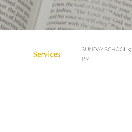
SUNDAY SCHOOL 9:
Services
PM