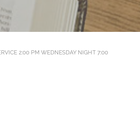
RVICE 2:00 PM WEDNESDAY NIGHT 7:00