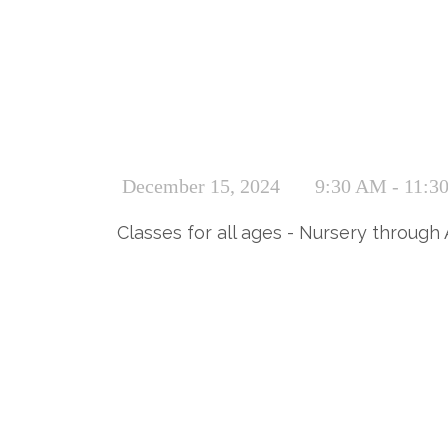
December 15, 2024
9:30 AM - 11:3
Classes for all ages - Nursery through 