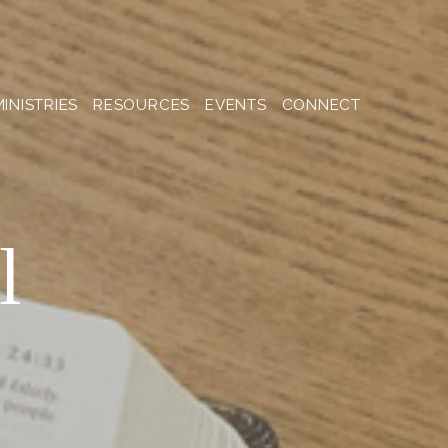
MINISTRIES
RESOURCES
EVENTS
CONNECT
l