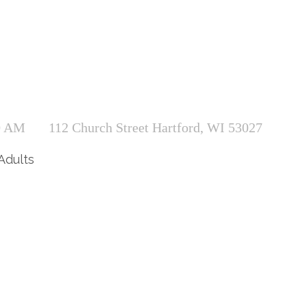
0 AM
112 Church Street Hartford, WI 53027
Adults