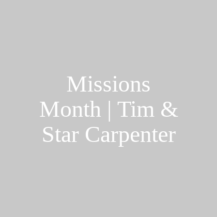
Missions
Month | Tim &
Star Carpenter