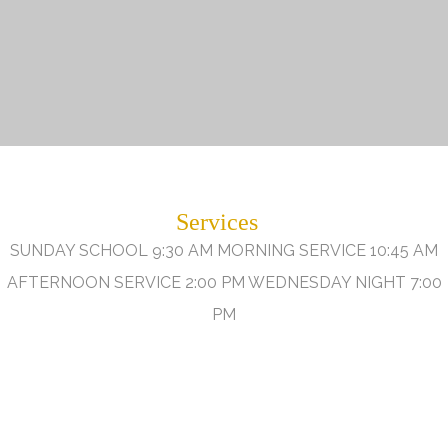
Services
SUNDAY SCHOOL 9:30 AM MORNING SERVICE 10:45 AM
AFTERNOON SERVICE 2:00 PM WEDNESDAY NIGHT 7:00
PM