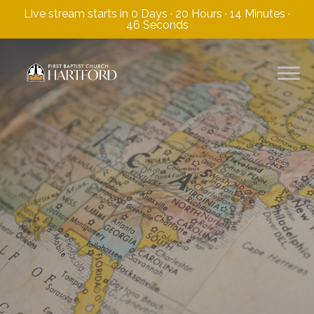
Live stream starts in
0 Days
·
20 Hours
·
14 Minutes
·
45 Seconds