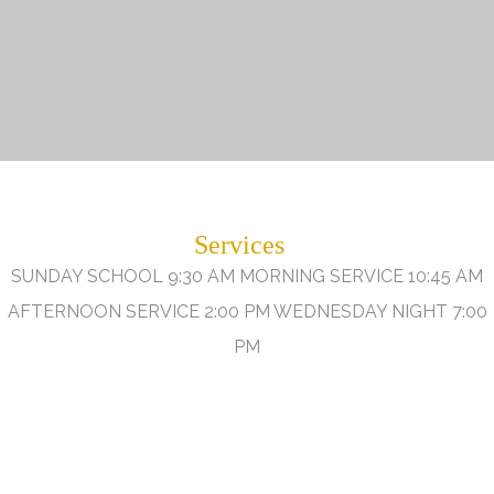
Services
SUNDAY SCHOOL 9:30 AM MORNING SERVICE 10:45 AM
AFTERNOON SERVICE 2:00 PM WEDNESDAY NIGHT 7:00
PM