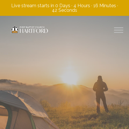
Live stream starts in
0 Days
·
4 Hours
·
16 Minutes
·
41 Seconds