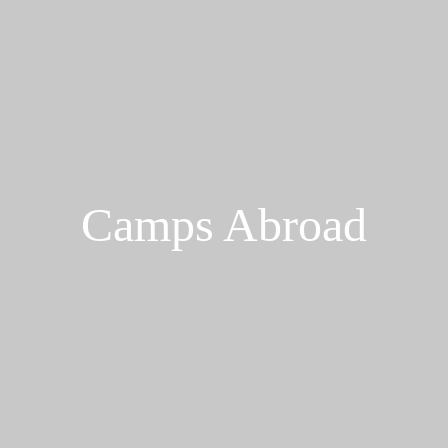
Camps Abroad